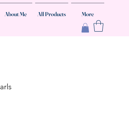
About Me
All Products
More
arls