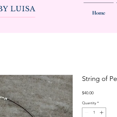
Home
String of Pe
Price
$40.00
Quantity
*