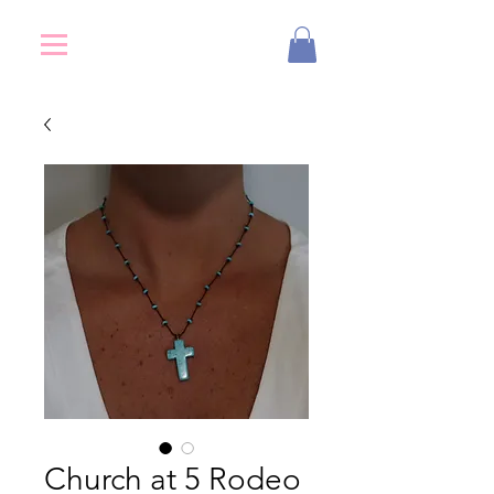
Church at 5 Rodeo