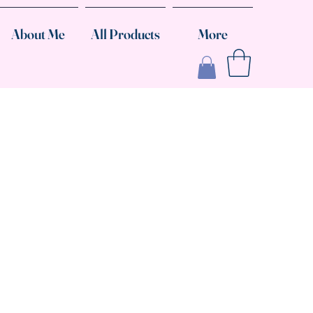
About Me
All Products
More