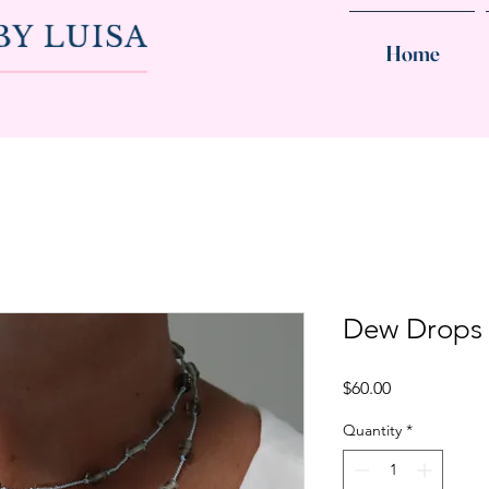
Home
Dew Drops
Price
$60.00
Quantity
*