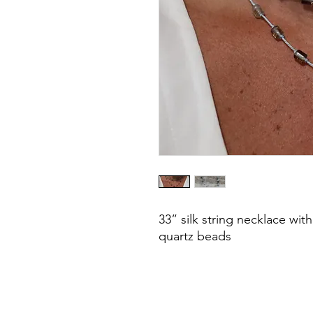
33” silk string necklace with
quartz beads