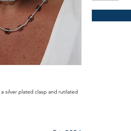
 a silver plated clasp and rutilated