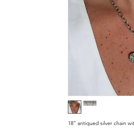
18” antiqued silver chain w