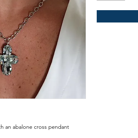
ith an abalone cross pendant