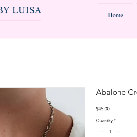
Home
Abalone Cr
Price
$45.00
Quantity
*