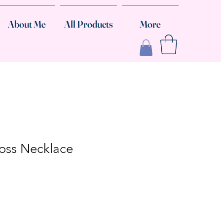
About Me
All Products
More
oss Necklace