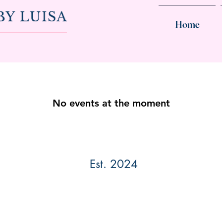
Home
No events at the moment
Est. 2024