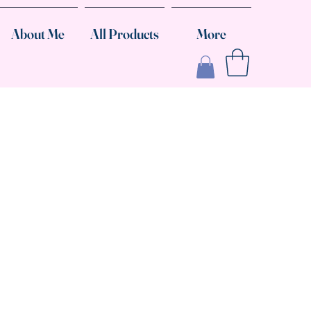
About Me
All Products
More